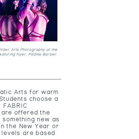
lder Arts Photography at the
featuring flyer, Padme Barber.
atic Arts for warm
. Students choose a
r FABRIC
are offered the
e something new as
in the New Year or
l levels are based