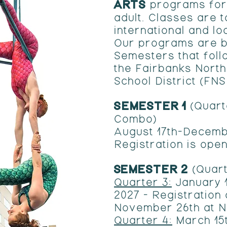
ARTS
programs for
adult. Classes are 
international and lo
Our programs are b
Semesters that foll
the Fairbanks Nort
School District (FN
SEMESTER 1
(Quart
Combo)
August 17th-Decemb
Registration is open
​SEMESTER 2
(Quart
Quarter 3:
January 1
2027 - Registration
November 26th at 
Quarter 4:
March 15t