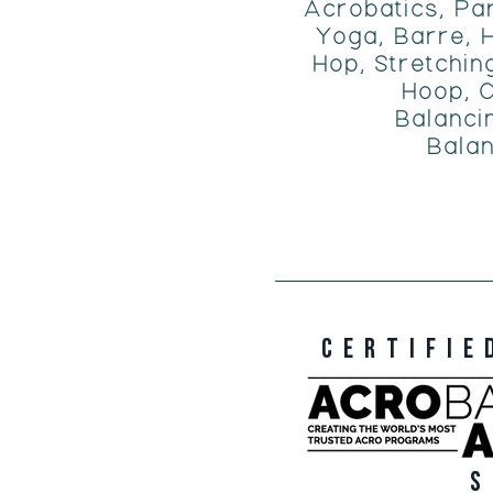
Acrobatics, Pa
Yoga, Barre, H
Hop, Stretching
Hoop, C
Balanci
Balan
CERTIFIE
S