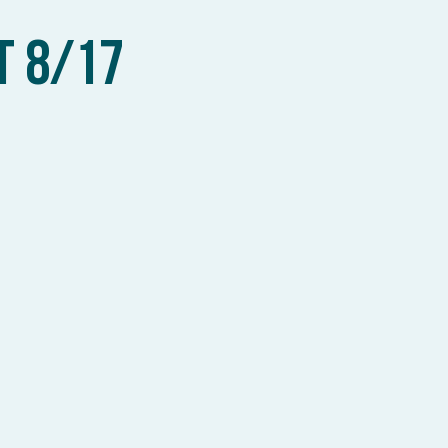
T 8/17