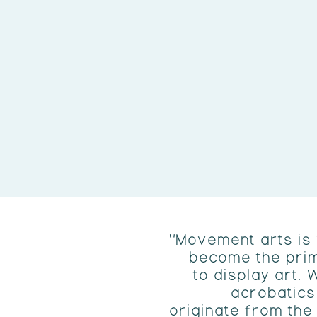
"Movement arts is
become the pri
to display art. 
acrobatics
originate from th