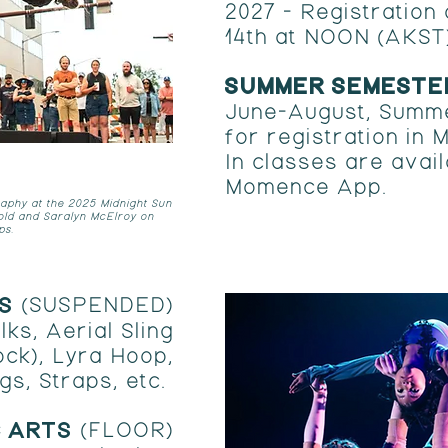
2027 -
Registration
14th at NOON (AKST
SUMMER SEMESTE
June-August, Summ
for registration in
In classes are avail
Momence App.
aphy at the 2025 Midnight Sun
old and Saralyn McElroy on
ps.
TS
(SUSPENDED)
lks, Aerial Sling
ck), Lyra Hoop,
gs, Straps, etc.
C ARTS
(FLOOR)