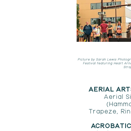
Picture by Sarah Lewis Photogr
Festival featuring Heart Arn
Stra
AERIAL AR
Aerial Si
(Hammo
Trapeze, Rin
​ACROBATI