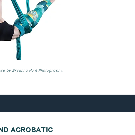
ture by Bryanna Hunt Photography.
AND ACROBATIC