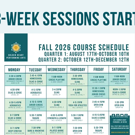
8-WEEK SESSIONS STAR