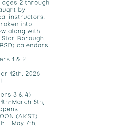
 ages 2 through
taught by
cal instructors.
roken into
ow along with
h Star Borough
SBSD) calendars:
ers 1 & 2
er 12th, 2026
!
ers 3 & 4)
1th-March 6th,
 opens
NOON (AKST)
h - May 7th,