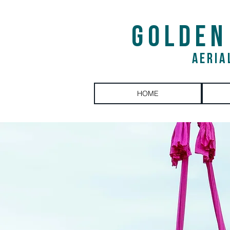
GOLDEN
AERIA
HOME