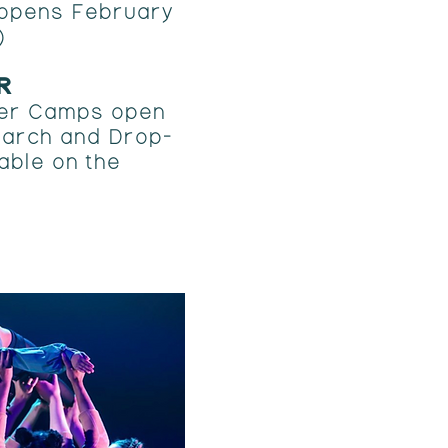
 opens February
)
R
er Camps open
 March and Drop-
able on the