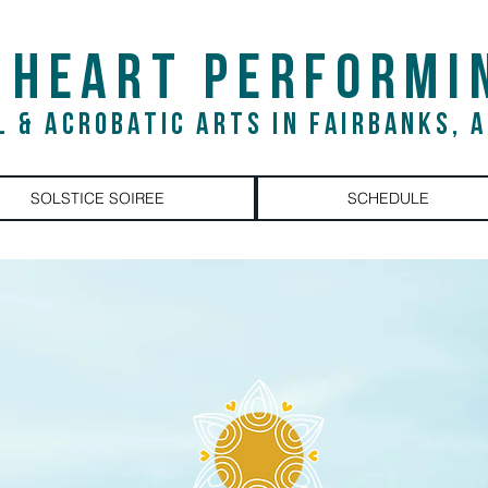
 HEART PERFORMI
L & ACROBATIC ARTS IN FAIRBANKS, 
SOLSTICE SOIREE
SCHEDULE