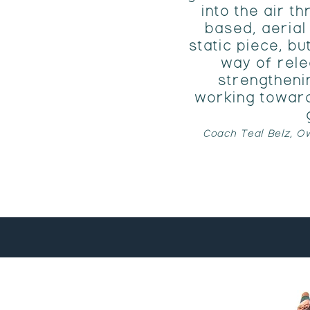
into the air 
based, aerial 
static piece, bu
way of rele
strengtheni
working toward
Coach Teal Belz, Ow