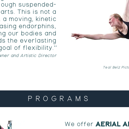
through suspended-
arts. This is not a
t a moving, kinetic
asing endorphins,
ng our bodies and
s the everlasting
goal of flexibility."
ner and Artistic Director
Teal Belz Pic
PROGRAMS
AERIAL 
We offer