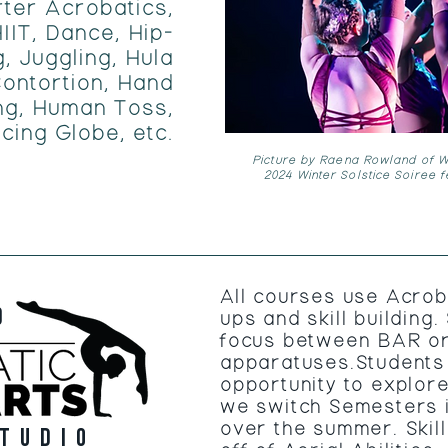
rter Acrobatics,
IIT, Dance, Hip-
, Juggling, Hula
ontortion, Hand
ng, Human Toss,
cing Globe, etc.
Picture by Raena Rowland of Wi
2024 Winter Solstice Soiree 
All courses use Acrob
D
ups and skill building
focus between BAR o
apparatuses.Students 
opportunity to explor
we switch Semesters 
over the summer. Skil
tudio