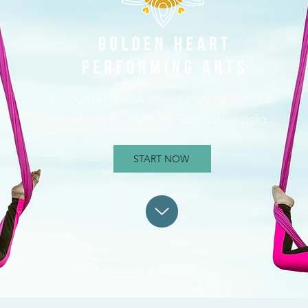
Encouraging education for art, athletics &
healthy living habits in Fairbanks, Alaska.
START NOW