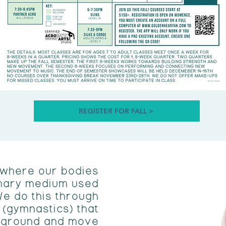
REGISTER FOR FALL >
 where our bodies
mary medium used
We do this through
 (gymnastics) that
e ground and move