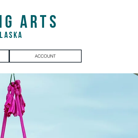
NG ARTS
ALASKA
ACCOUNT