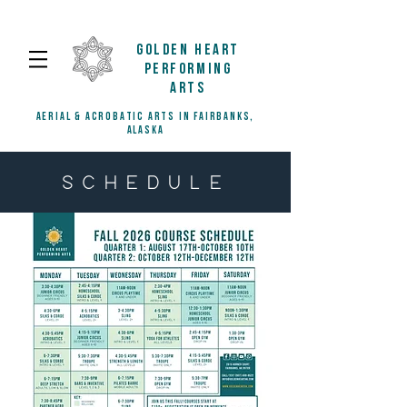
GOLDEN HEART
PERFORMING
ARTS
AERIAL & ACROBATIC ARTS IN FAIRBANKS,
ALASKA
SCHEDULE